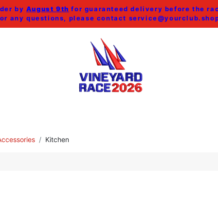
der by
August 9th
for guaranteed delivery before the ra
or any questions, please contact
service@yourclub.sho
SHOP ALL
MEN
WOMEN
HOME & ACCESSORI
ccessories
Kitchen