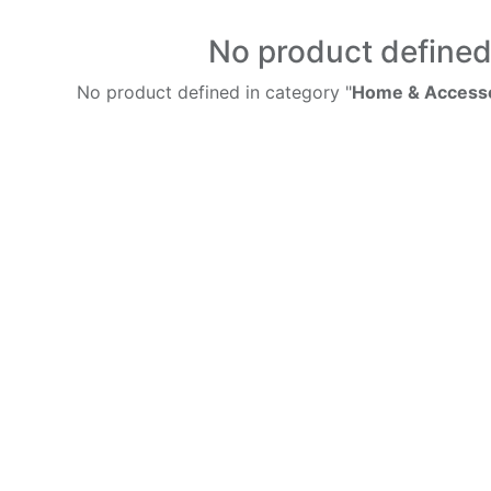
No product define
No product defined in category "
Home & Accesso