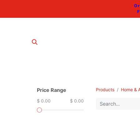
Or
F
Price Range
Products
Home & A
$ 0.00
$ 0.00