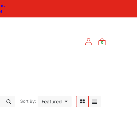
ce.
p
!
0
ES
Featured
Sort By: