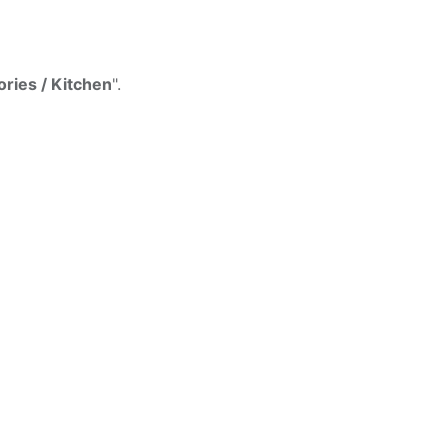
d
ries / Kitchen
".