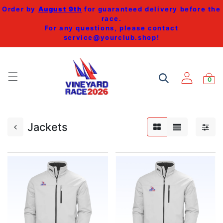
Order by
August 9th
for guaranteed delivery before the
race.
For any questions, please contact
service@yourclub.shop
!
0
Jackets