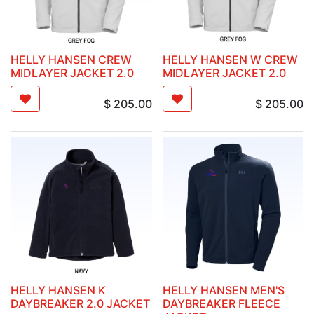
HELLY HANSEN CREW
HELLY HANSEN W CREW
MIDLAYER JACKET 2.0
MIDLAYER JACKET 2.0
$
205.00
$
205.00
HELLY HANSEN K
HELLY HANSEN MEN'S
DAYBREAKER 2.0 JACKET
DAYBREAKER FLEECE