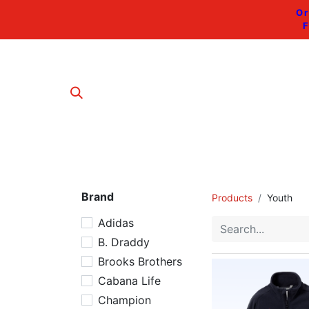
Or
F
Brand
Products
Youth
Adidas
B. Draddy
Brooks Brothers
Cabana Life
Champion