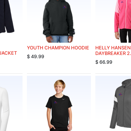
YOUTH CHAMPION HOODIE
HELLY HANSEN
 JACKET
DAYBREAKER 2
$
49.99
$
66.99