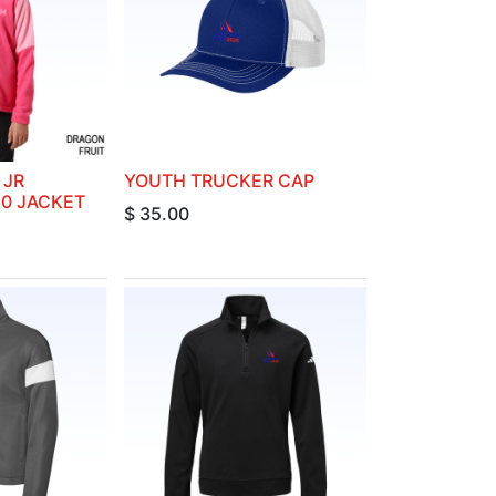
 JR
YOUTH TRUCKER CAP
.0 JACKET
$
35.00