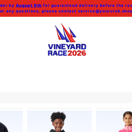
der by
August 9th
for guaranteed delivery before the ra
or any questions, please contact
service@yourclub.sho
SHOP ALL
MEN
WOMEN
HOME & ACCESSORI