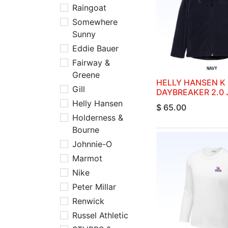
Raingoat
Somewhere
Sunny
Eddie Bauer
Fairway &
Greene
HELLY HANSEN K
Gill
DAYBREAKER 2.0
Helly Hansen
$
65.00
Holderness &
Bourne
Johnnie-O
Marmot
Nike
Peter Millar
Renwick
Russel Athletic