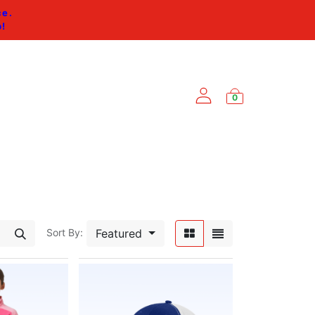
ce.
p
!
0
ES
Featured
Sort By: