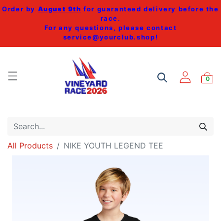
Order by
August 9th
for guaranteed delivery before the
race.
For any questions, please contact
service@yourclub.shop
!
0
All Products
NIKE YOUTH LEGEND TEE