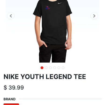
NIKE YOUTH LEGEND TEE
$
39.99
BRAND