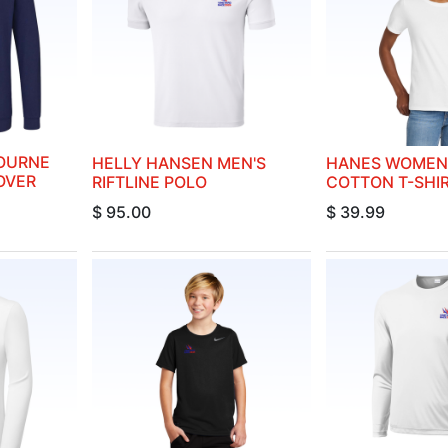
OURNE
HELLY HANSEN MEN'S
HANES WOMEN'
OVER
RIFTLINE POLO
COTTON T-SHI
$
95.00
$
39.99