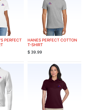
S PERFECT
HANES PERFECT COTTON
RT
T-SHIRT
$
39.99