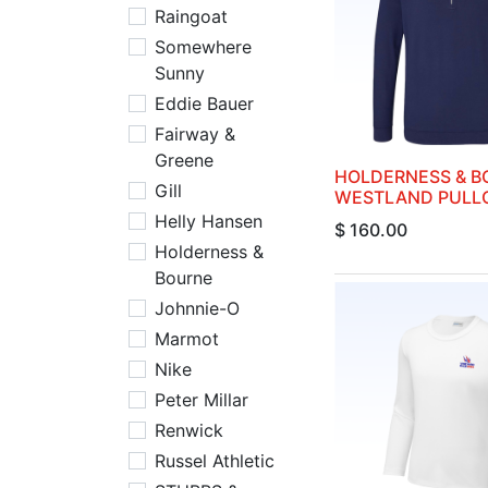
Raingoat
Somewhere
Sunny
Eddie Bauer
Fairway &
Greene
HOLDERNESS & B
Gill
WESTLAND PULL
Helly Hansen
$
160.00
Holderness &
Bourne
Johnnie-O
Marmot
Nike
Peter Millar
Renwick
Russel Athletic