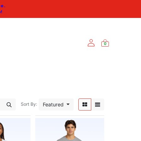
ce.
p
!
0
ES
Featured
Sort By: