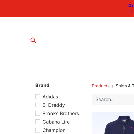
Or
F
Brand
Products
Shirts & 
Adidas
B. Draddy
Brooks Brothers
Cabana Life
Champion