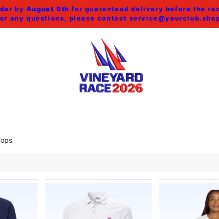
der by
August 9th
for guaranteed delivery before the ra
or any questions, please contact
service@yourclub.sho
SHOP ALL
MEN
WOMEN
HOME & ACCESSORI
Tops