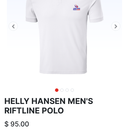
HELLY HANSEN MEN'S
RIFTLINE POLO
$
95.00