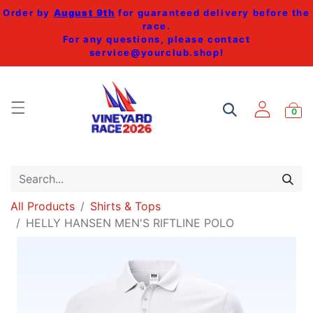
Order by
August 9th
for guaranteed delivery before the
race.
For any questions, please contact
service@yourclub.shop
!
0
All Products
Shirts & Tops
HELLY HANSEN MEN'S RIFTLINE POLO