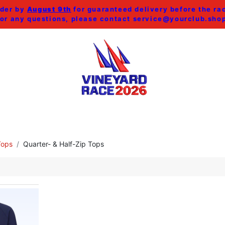
der by
August 9th
for guaranteed delivery before the ra
or any questions, please contact
service@yourclub.sho
SHOP ALL
MEN
WOMEN
HOME & ACCESSORI
Tops
Quarter- & Half-Zip Tops