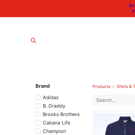
Or
F
Brand
Products
Shirts & 
Adidas
B. Draddy
Brooks Brothers
Cabana Life
Champion