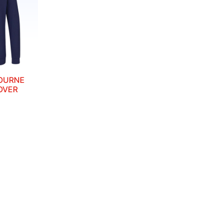
OURNE
OVER