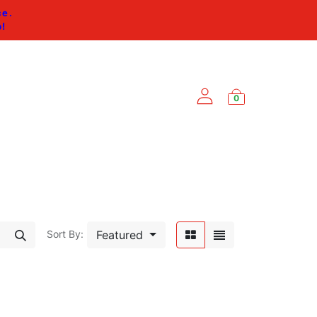
ce.
p
!
0
ES
Featured
Sort By: