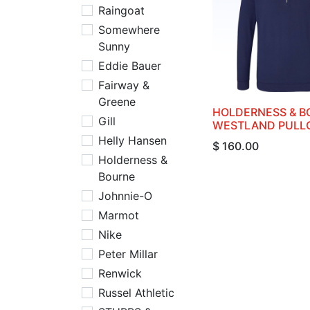
Raingoat
Somewhere
Sunny
Eddie Bauer
Fairway &
Greene
HOLDERNESS & B
Gill
WESTLAND PULL
Helly Hansen
$
160.00
Holderness &
Bourne
Johnnie-O
Marmot
Nike
Peter Millar
Renwick
Russel Athletic